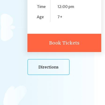
Time
12:00 pm
Age
7+
Book Tickets
Directions
Directions