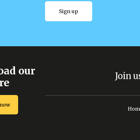
Sign up
Sign up
ad our
Join u
re
 now
Download now
Hom