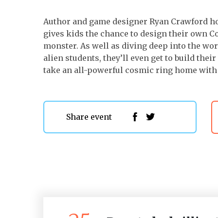
Author and game designer Ryan Crawford hos
gives kids the chance to design their own C
monster. As well as diving deep into the wor
alien students, they’ll even get to build the
take an all-powerful cosmic ring home with
Share event