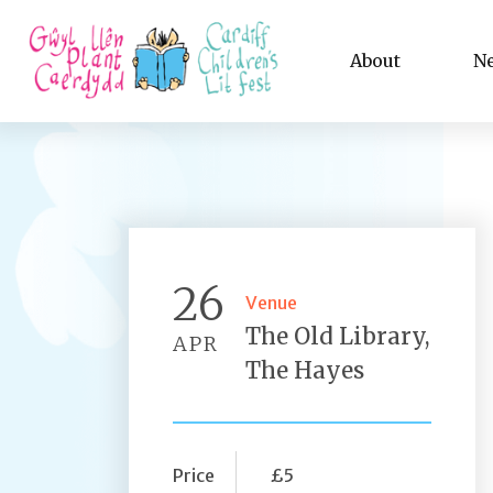
About
N
26
Venue
The Old Library,
APR
The Hayes
Price
£5