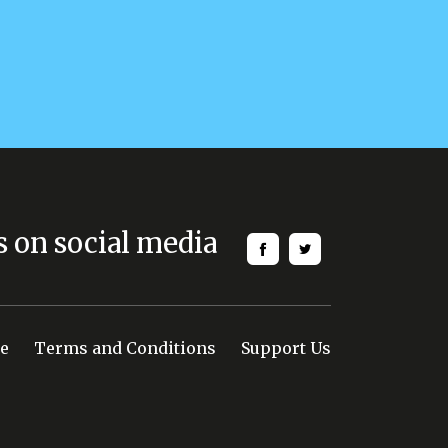
s on social media
e
Terms and Conditions
Support Us