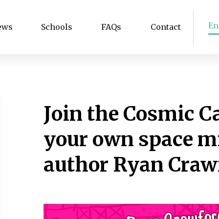
En
ews
Schools
FAQs
Contact
Join the Cosmic C
your own space m
author Ryan Craw