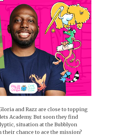
Gloria and Razz are close to topping
dets Academy. But soon they find
yptic, situation at the Bubblyon
 their chance to ace the mission?