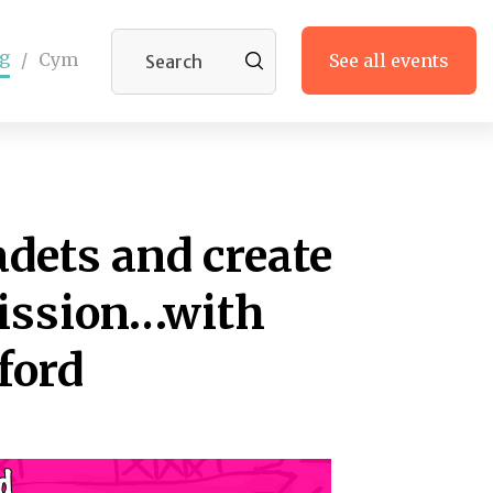
g
/
Cym
See all events
adets and create
ission…with
ford