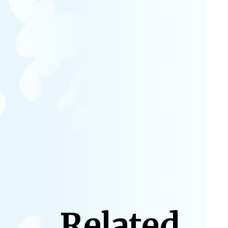
Related