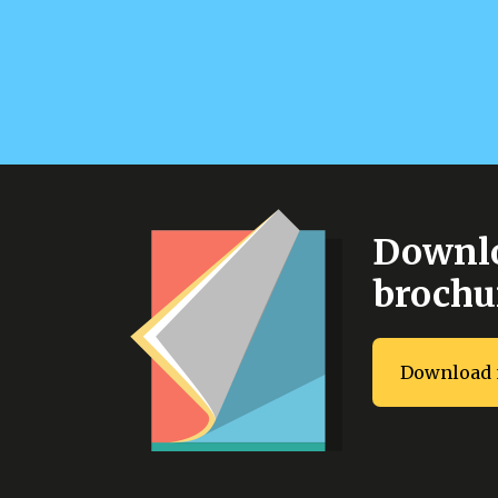
Downlo
brochu
Download