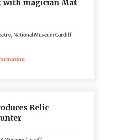
nt with magician Mat
atre, National Museum Cardiff
formation
ckets
roduces Relic
Hunter
nal Museum Cardiff