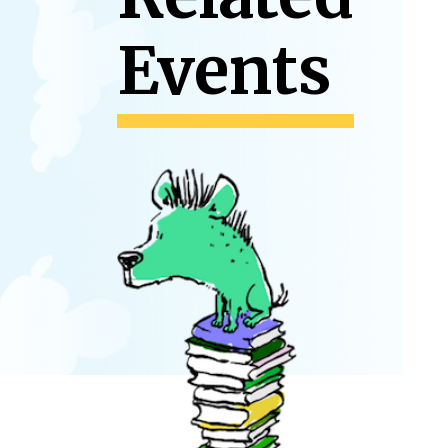
Events