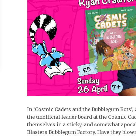
In ‘Cosmic Cadets and the Bubblegum Bots’, 
the unofficial leader board at the Cosmic Ca
themselves in a sticky, and somewhat apocal
Blasters Bubblegum Factory. Have they blown