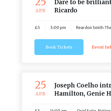
25
Dare to be brillia
Ricardo
APR
£5
3:00 pm
Reardon Smith The
Book Tickets
Event In
Book Ti
25
Joseph Coelho int
Hamilton, Genie 
APR
£5
11:00 am
Oriel Suite, Natio