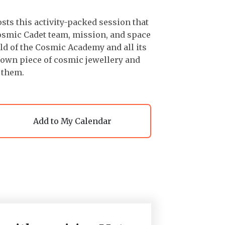
ts this activity-packed session that
osmic Cadet team, mission, and space
ld of the Cosmic Academy and all its
ir own piece of cosmic jewellery and
 them.
Add to My Calendar