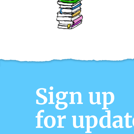
Sign up
for updat