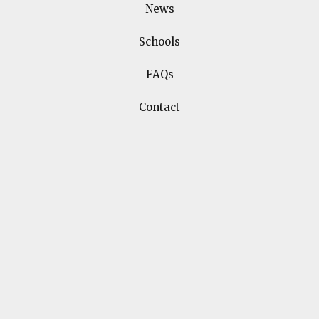
Related
News
Events
Schools
FAQs
Contact
25
Get creative with author
Jennifer Bell
APR
3:00
The Old Library, The
£5
pm
Hayes
Book Tickets
Book Tickets
Event Information