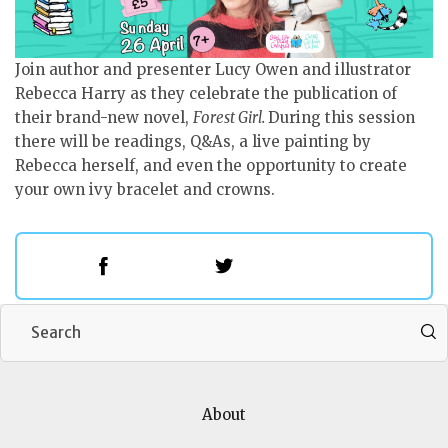
Join author and presenter Lucy Owen and illustrator
Rebecca Harry as they celebrate the publication of
their brand-new novel,
Forest Girl.
During this session
there will be readings, Q&As, a live painting by
Rebecca herself, and even the opportunity to create
your own ivy bracelet and crowns.
Add to My Calendar
About