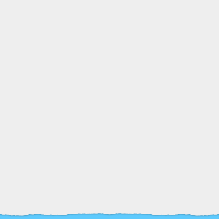
26
Terrie Chilvers and the
crafty Koalas in Capes
APR
12:00
Undercroft, Cardiff
£5
pm
Castle
Book Tickets
Book Tickets
Event Information