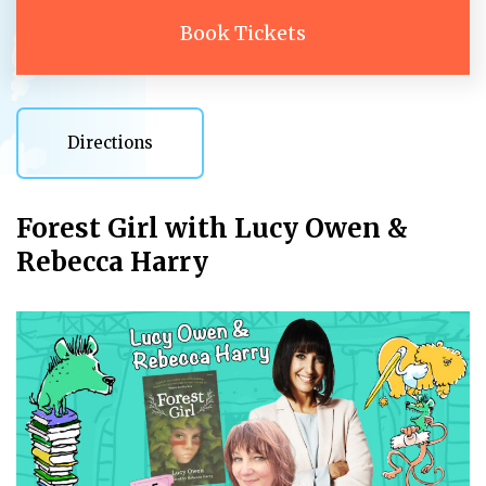
Book Tickets
Directions
Directions
Forest Girl with Lucy Owen &
Rebecca Harry