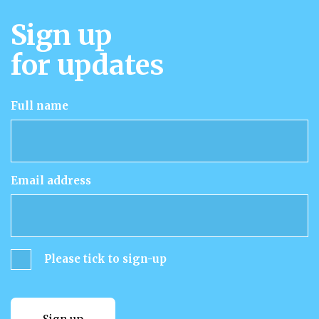
Sign up
for updates
Full name
Email address
Please tick to sign-up