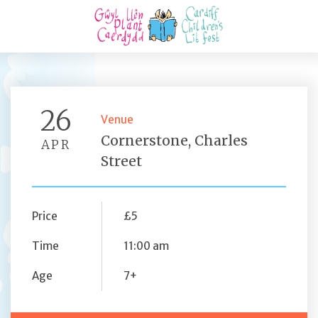
26
Venue
Cornerstone, Charles
APR
Street
Price
£5
Time
11:00 am
Age
7+