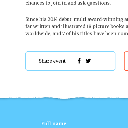
chances to join in and ask questions.
Since his 2014 debut, multi award-winning a
far written and illustrated 18 picture books
worldwide, and 7 of his titles have been no
Share event
Full name