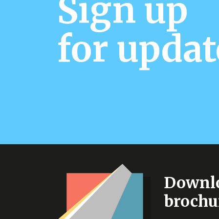
Sign up
for updat
Downlo
brochu