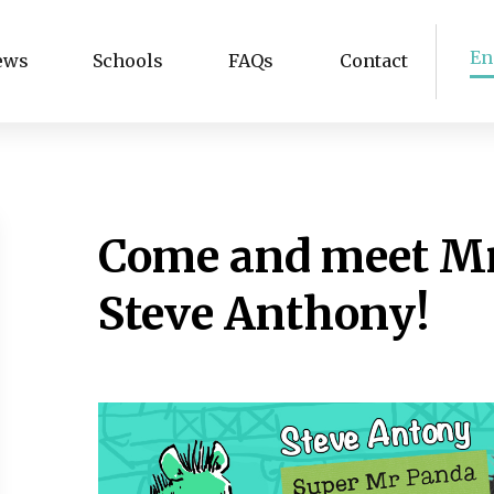
En
ews
Schools
FAQs
Contact
Come and meet Mr
Steve Anthony!