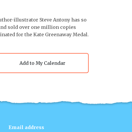
uthor-illustrator Steve Antony has so
 and sold over one million copies
minated for the Kate Greenaway Medal.
Add to My Calendar
Email address