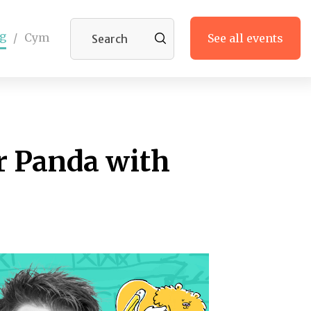
g
/
Cym
See all events
 Panda with