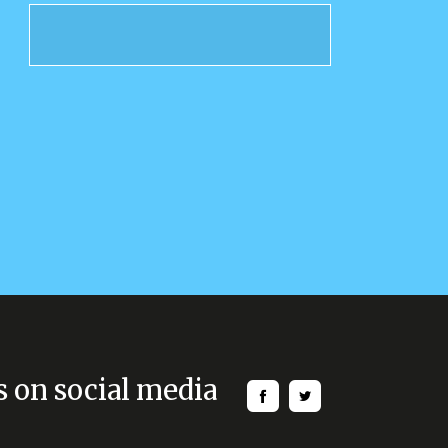
s on social media