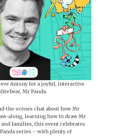
ve Antony for a joyful, interactive
lite bear, Mr Panda.
hind-the-scenes chat about how Mr
raw-along, learning how to draw Mr
and families, this event celebrates
Panda series – with plenty of