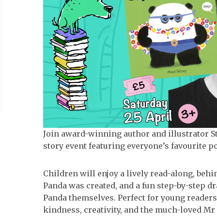
Join award-winning author and illustrator Ste
story event featuring everyone’s favourite po
Children will enjoy a lively read-along, be
Panda was created, and a fun step-by-step d
Panda themselves. Perfect for young readers 
kindness, creativity, and the much-loved Mr 