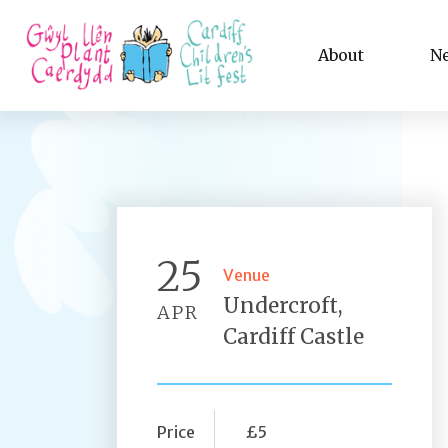
About
N
25
Venue
Undercroft,
APR
Cardiff Castle
Price
£5