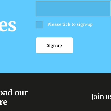
es
Please tick to sign-up
Sign up
Sign up
ad our
Join u
re