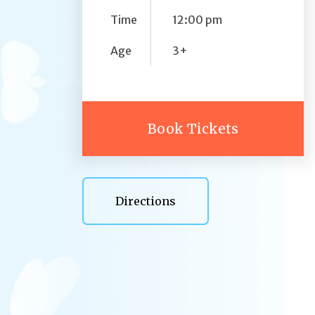
Time
12:00 pm
Age
3+
Book Tickets
Directions
Directions