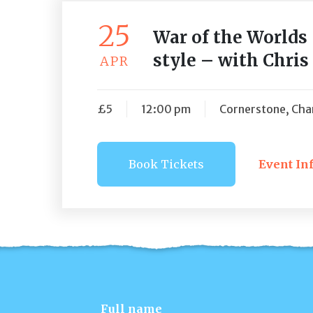
25
War of the Worlds
style – with Chri
APR
£5
12:00 pm
Cornerstone, Char
Book Tickets
Event In
Book Ti
Full name