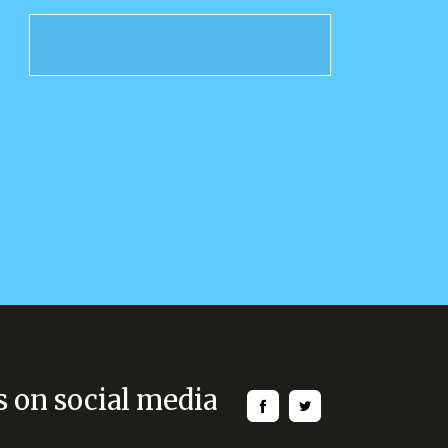
s on social media