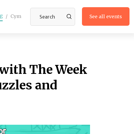
g
/
Cym
See all events
 with The Week
uzzles and