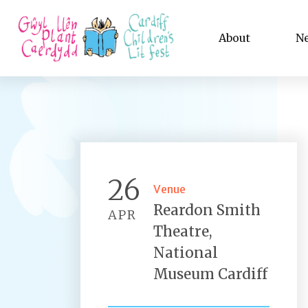
About
N
26
Venue
Reardon Smith
APR
Theatre,
National
Museum Cardiff