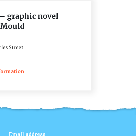
 – graphic novel
s Mould
les Street
formation
ckets
Email address