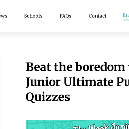
En
ews
Schools
FAQs
Contact
Beat the boredom
Junior Ultimate P
Quizzes