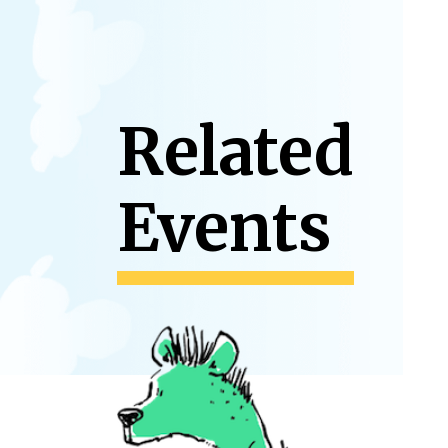
Related
Events