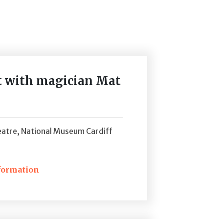
nt with magician Mat
atre, National Museum Cardiff
formation
ckets