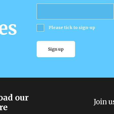
es
Please tick to sign-up
Sign up
Sign up
ad our
Join u
re