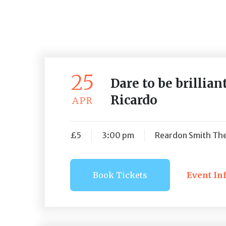
25
Dare to be brillia
Ricardo
APR
£5
3:00 pm
Reardon Smith The
Book Tickets
Event In
Book Ti