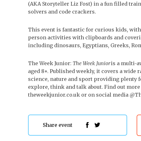
(AKA Storyteller Liz Fost) in a fun filled tra
solvers and code crackers.
This event is fantastic for curious kids, wi
person activities with clipboards and coveri
including dinosaurs, Egyptians, Greeks, Ro
The Week Junior:
The Week Junior
is a multi-
aged 8+. Published weekly, it covers a wide 
science, nature and sport providing plenty f
explore, think and talk about. Find out more
theweekjunior.co.uk or on social media @T
Share event