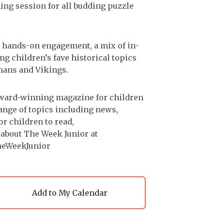
ining session for all budding puzzle
th hands-on engagement, a mix of in-
ng children’s fave historical topics
mans and Vikings.
award-winning magazine for children
range of topics including news,
or children to read,
 about The Week Junior at
heWeekJunior
Add to My Calendar