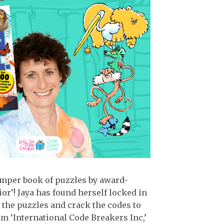
umper book of puzzles by award-
r’! Jaya has found herself locked in
 the puzzles and crack the codes to
om ‘International Code Breakers Inc,’