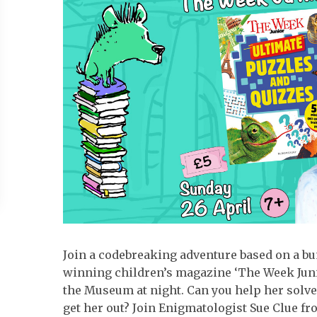
Join a codebreaking adventure based on a b
winning children’s magazine ‘The Week Junio
the Museum at night. Can you help her solve
get her out? Join Enigmatologist Sue Clue fr