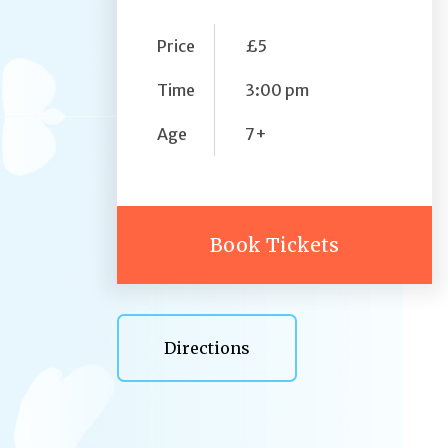
Price
£5
Time
3:00 pm
Age
7+
Book Tickets
Directions
Directions