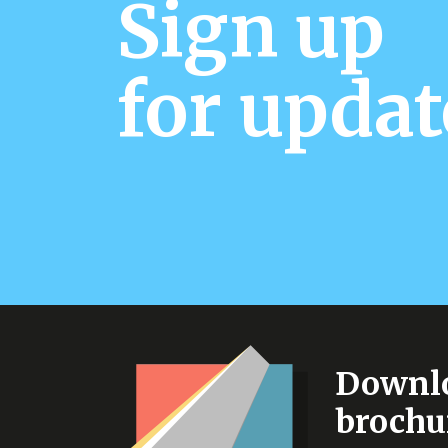
Sign up
for updat
Downlo
brochu