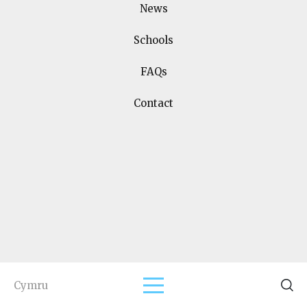
News
Schools
Join us on social media
FAQs
Contact
Home
Terms and Conditions
Support Us
Schools
FAQs
Contact
Events
Copyright
2026
Designed & Developed by
Spindogs
Cymru