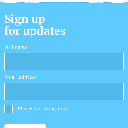
Sign up
for updates
Full name
Email address
Please tick to sign-up