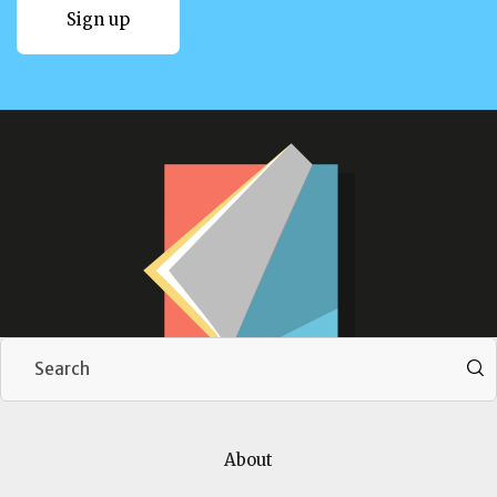
Sign up
Sign up
Download our brochure
About
Download now
Download now